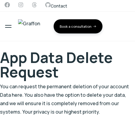
Contact
Book a consultation
App Data Delete
Request
You can request the permanent deletion of your account
Data here. You also have the option to delete your data,
and we will ensure it is completely removed from our
systems. Your privacy is our highest priority.