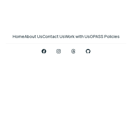
Home
About Us
Contact Us
Work with Us
GPASS Policies