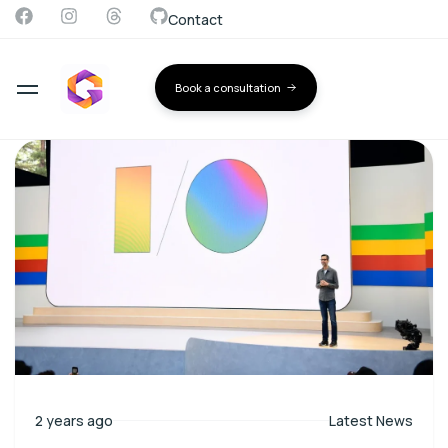
Contact
Book a consultation
2 years ago
Latest News