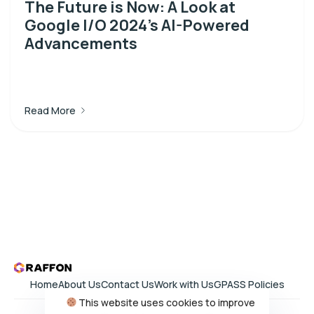
The Future is Now: A Look at
Google I/O 2024’s AI-Powered
Advancements
Read More
Home
About Us
Contact Us
Work with Us
GPASS Policies
This website uses cookies to improve