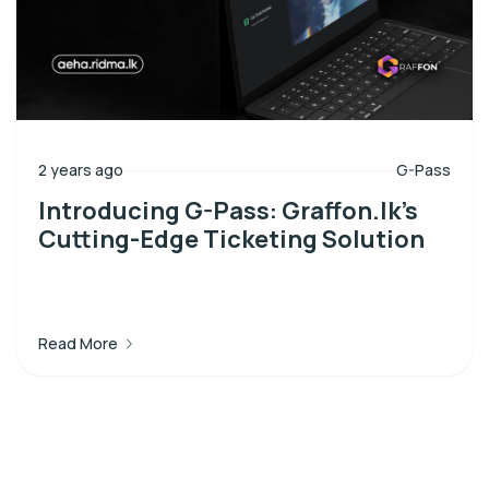
2 years ago
G-Pass
Introducing G-Pass: Graffon.lk’s
Cutting-Edge Ticketing Solution
Read More