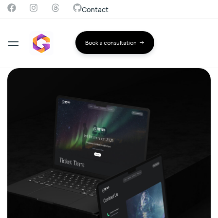
Contact
Book a consultation