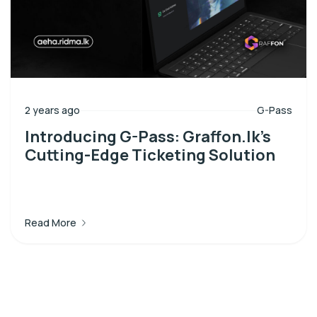
2 years ago
G-Pass
Introducing G-Pass: Graffon.lk’s
Cutting-Edge Ticketing Solution
Read More