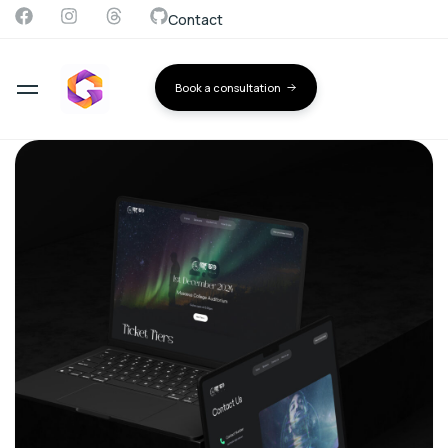
Contact
Book a consultation