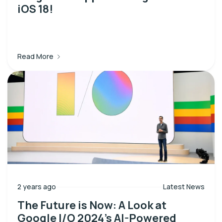
iOS 18!
Read More
2 years ago
Latest News
The Future is Now: A Look at
Google I/O 2024’s AI-Powered