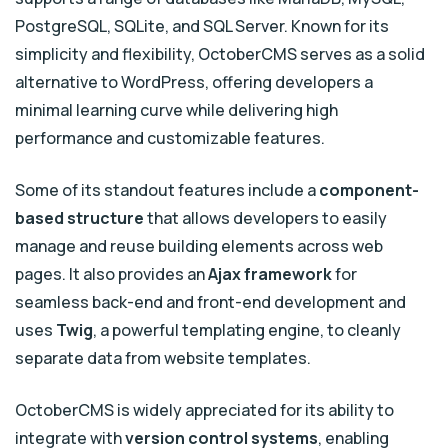
PostgreSQL, SQLite, and SQL Server. Known for its
simplicity and flexibility, OctoberCMS serves as a solid
alternative to WordPress, offering developers a
minimal learning curve while delivering high
performance and customizable features.
Some of its standout features include a
component-
based structure
that allows developers to easily
manage and reuse building elements across web
pages. It also provides an
Ajax framework
for
seamless back-end and front-end development and
uses
Twig
, a powerful templating engine, to cleanly
separate data from website templates.
OctoberCMS is widely appreciated for its ability to
integrate with
version control systems
, enabling