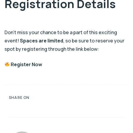
Registration Details
Don’t miss your chance to be a part of this exciting
event!
Spaces are limited
, so be sure to reserve your
spot by registering through the link below:
Register Now
SHARE ON