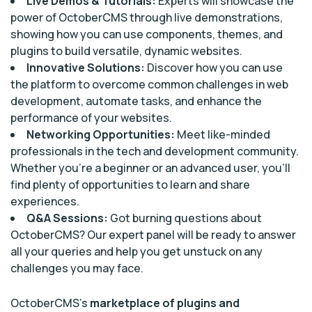
Live Demos & Tutorials:
Experts will showcase the
power of OctoberCMS through live demonstrations,
showing how you can use components, themes, and
plugins to build versatile, dynamic websites.
Innovative Solutions:
Discover how you can use
the platform to overcome common challenges in web
development, automate tasks, and enhance the
performance of your websites.
Networking Opportunities:
Meet like-minded
professionals in the tech and development community.
Whether you’re a beginner or an advanced user, you’ll
find plenty of opportunities to learn and share
experiences.
Q&A Sessions:
Got burning questions about
OctoberCMS? Our expert panel will be ready to answer
all your queries and help you get unstuck on any
challenges you may face.
OctoberCMS’s
marketplace of plugins and