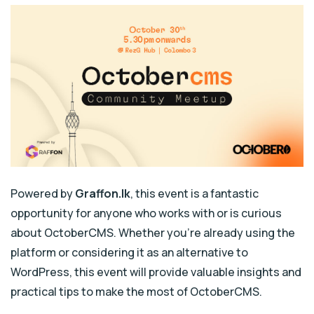
Powered by
Graffon.lk
, this event is a fantastic
opportunity for anyone who works with or is curious
about OctoberCMS. Whether you’re already using the
platform or considering it as an alternative to
WordPress, this event will provide valuable insights and
practical tips to make the most of OctoberCMS.