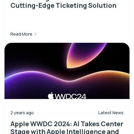
Cutting-Edge Ticketing Solution
Read More
2 years ago
Latest News
Apple WWDC 2024: AI Takes Center
Stage with Apple Intelligence and