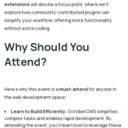
extensions
will also be a focus point, where we’ll
explore how community-contributed plugins can
simplify your workflow, offering more functionality
without extra coding.
Why Should You
Attend?
Here’s why this event is a
must-attend
for anyone in
the web development space:
Learn to Build Efficiently:
OctoberCMS simplifies
complex tasks and enables rapid development. By
attending the event, you’ll learn how to leverage these