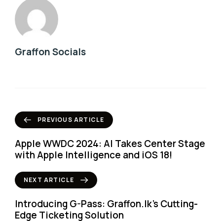
Graffon Socials
PREVIOUS ARTICLE
Apple WWDC 2024: AI Takes Center Stage
with Apple Intelligence and iOS 18!
NEXT ARTICLE
Introducing G-Pass: Graffon.lk’s Cutting-
Edge Ticketing Solution