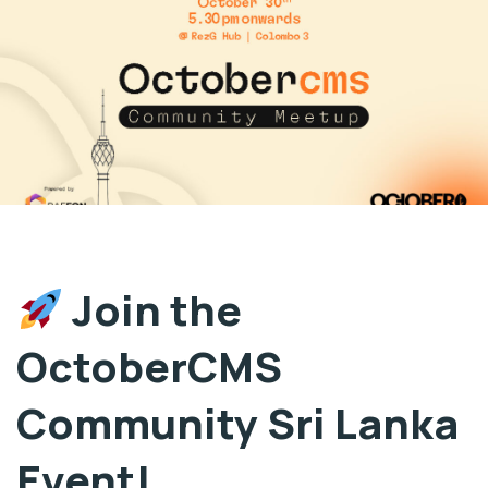
Join the
OctoberCMS
Community Sri Lanka
Event!