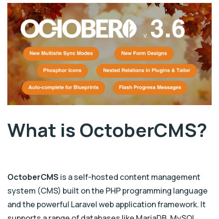
What is OctoberCMS?
OctoberCMS
is a self-hosted content management
system (CMS) built on the PHP programming language
and the powerful Laravel web application framework. It
supports a range of databases like MariaDB, MySQL,