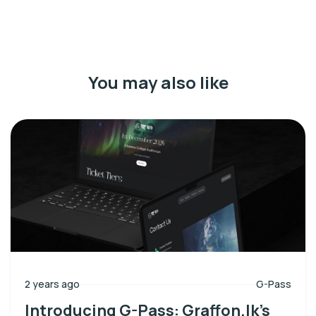
You may also like
2 years ago
G-Pass
Introducing G-Pass: Graffon.lk’s