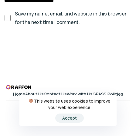
Save my name, email, and website in this browser
for the next time I comment.
Home
About Us
Contact Us
Work with Us
GPASS Policies
This website uses cookies to improve
your web experience.
Accept