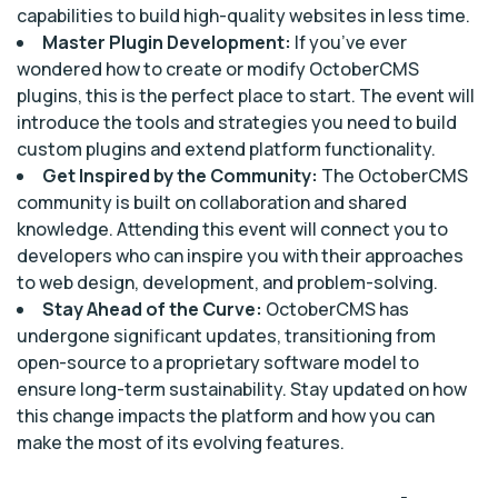
capabilities to build high-quality websites in less time.
Master Plugin Development:
If you’ve ever
wondered how to create or modify OctoberCMS
plugins, this is the perfect place to start. The event will
introduce the tools and strategies you need to build
custom plugins and extend platform functionality.
Get Inspired by the Community:
The OctoberCMS
community is built on collaboration and shared
knowledge. Attending this event will connect you to
developers who can inspire you with their approaches
to web design, development, and problem-solving.
Stay Ahead of the Curve:
OctoberCMS has
undergone significant updates, transitioning from
open-source to a proprietary software model to
ensure long-term sustainability. Stay updated on how
this change impacts the platform and how you can
make the most of its evolving features.