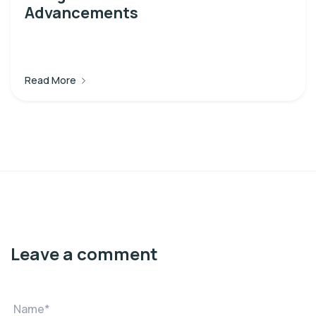
Advancements
Read More
Leave a comment