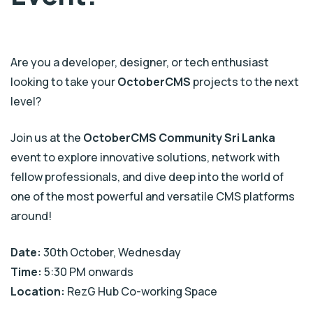
Are you a developer, designer, or tech enthusiast
looking to take your
OctoberCMS
projects to the next
level?
Join us at the
OctoberCMS Community Sri Lanka
event to explore innovative solutions, network with
fellow professionals, and dive deep into the world of
one of the most powerful and versatile CMS platforms
around!
Date:
30th October, Wednesday
Time:
5:30 PM onwards
Location:
RezG Hub Co-working Space