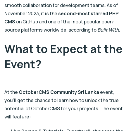
smooth collaboration for development teams. As of
November 2023, it is the
second-most starred PHP
CMS
on GitHub and one of the most popular open-
source platforms worldwide, according to
Built With
.
What to Expect at the
Event?
At the
OctoberCMS Community Sri Lanka
event,
you’ll get the chance to learn how to unlock the true
potential of OctoberCMS for your projects. The event
will feature: