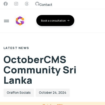
Contact
Book a consultation
Author
Published
PUBLISHED
on:
IN:
LATEST NEWS
OctoberCMS
Community Sri
Lanka
Graffon Socials
October 24, 2024